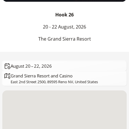
Hook 26
20 - 22 August, 2026
The Grand Sierra Resort
August 20 – 22, 2026
Grand Sierra Resort and Casino
East 2nd Street 2500, 89595 Reno NV, United States