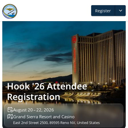
Register
Hook '26 Attendee
Registration
August 20 – 22, 2026
Grand Sierra Resort and Casino
East 2nd Street 2500, 89595 Reno NV, United States