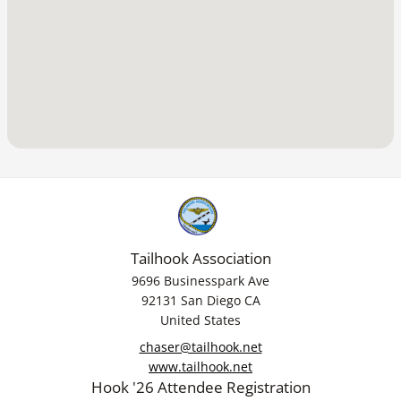
Tailhook Association
9696 Businesspark Ave
92131 San Diego CA
United States
chaser@tailhook.net
www.tailhook.net
Hook '26 Attendee Registration